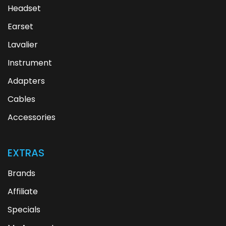
Headset
Earset
Lavalier
Instrument
Adapters
Cables
Accessories
EXTRAS
Brands
Affiliate
Specials