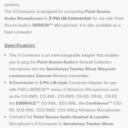
systems.
The
X-Connector
is designed for connecting
Point Source
3-Pin LM Connector
Audio
Microphones
to
for use with Point
Source Audio's
SERIES8
™
Microphones. It is also available as a
fixed connector.
Specification:
The X-Connector is an interchangeable adapter that enables
you to plug the
Point Source Audio's
Series8 Collection
microphone into the
Sennheiser Trantec Shure Wisycom
Lectrosonics Zaxcom
Wireless transmitter.
X-Connector
to
3-Pin LM-
style
Connector Adapter for use
with PSA's SERIES8™ series of Miniature Microphones such
as the CO-8WD, CO-8WL, CO-8WS, CR-8D, CR-8L, CR-8S,
the
EMBRACE
™
EO-8WL, EO2-8WL, the
Confidence
™
CX2-
8D, EO2-8WL, CO2-8WD, CO2-8WLp Miniature Microphones.
Convert For
Point Source Audio
Headset & Lavalier
Microphone's X-Connector to
Sennheiser Trantec Shure