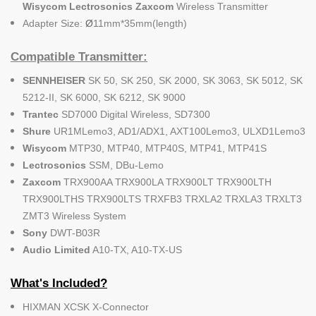
Wisycom Lectrosonics Zaxcom
Wireless Transmitter
Adapter Size:
Ø
11mm*35mm(length)
Compatible Transmitter:
SENNHEISER
SK 50, SK 250, SK 2000, SK 3063, SK 5012, SK
5212-II, SK 6000, SK 6212, SK 9000
Trantec
SD7000 Digital Wireless, SD7300
Shure
UR1MLemo3, AD1/ADX1, AXT100Lemo3, ULXD1Lemo3
Wisycom
MTP30, MTP40, MTP40S, MTP41, MTP41S
Lectrosonics
SSM, DBu-Lemo
Zaxcom
TRX900AA TRX900LA TRX900LT TRX900LTH
TRX900LTHS TRX900LTS TRXFB3 TRXLA2 TRXLA3 TRXLT3
ZMT3 Wireless System
Sony
DWT-B03R
Audio Limited
A10-TX, A10-TX-US
What's Included?
HIXMAN XCSK X-Connector