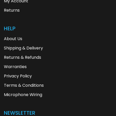
My Account
Returns
HELP
About Us
Shipping & Delivery
Returns & Refunds
Warranties
Privacy Policy
Terms & Conditions
Microphone Wiring
NEWSLETTER