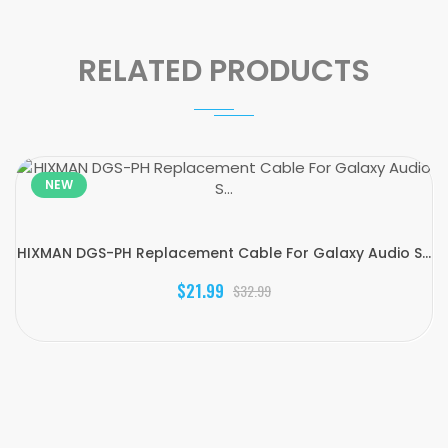
RELATED PRODUCTS
NEW
HIXMAN DGS-PH Replacement Cable For Galaxy Audio S...
$21.99
$32.99