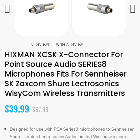
0 Reviews
Write A Review
HIXMAN XCSK X-Connector For
Point Source Audio SERIES8
Microphones Fits For Sennheiser
SK Zaxcom Shure Lectrosonics
WisyCom Wireless Transmitters
$39.99
$67.99
Designed for use with PSA Series8 microphones to Sennheiser
Shure Trantec Lectrosonics Audio Limited Wiscom Zaxcom