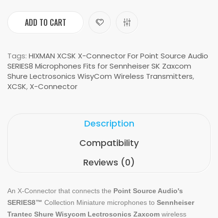
ADD TO CART
Tags:
HIXMAN XCSK X-Connector For Point Source Audio
SERIES8 Microphones Fits for Sennheiser SK Zaxcom
Shure Lectrosonics WisyCom Wireless Transmitters
,
XCSK
,
X-Connector
Description
Compatibility
Reviews (0)
An
X-Connector
that connects the
Point Source Audio's
SERIES8
™
Collection Miniature microphones
to
Sennheiser
Trantec Shure Wisycom Lectrosonics Zaxcom
wireless