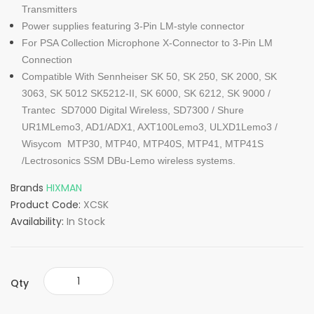
Transmitters
Power supplies featuring 3-Pin LM-style connector
For PSA Collection Microphone X-Connector to 3-Pin LM
Connection
Compatible With Sennheiser SK 50, SK 250, SK 2000, SK
3063, SK 5012 SK5212-II, SK 6000, SK 6212, SK 9000 /
Trantec SD7000 Digital Wireless, SD7300 / Shure
UR1MLemo3, AD1/ADX1, AXT100Lemo3, ULXD1Lemo3 /
Wisycom MTP30, MTP40, MTP40S, MTP41, MTP41S
/Lectrosonics SSM DBu-Lemo wireless systems.
Brands
HIXMAN
Product Code:
XCSK
Availability:
In Stock
Qty