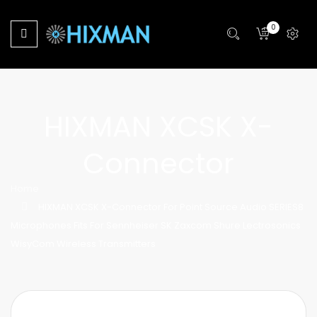
0
HIXMAN XCSK X-
Connector
Home
HIXMAN XCSK X-Connector For Point Source Audio SERIES8
Microphones Fits For Sennheiser SK Zaxcom Shure Lectrosonics
WisyCom Wireless Transmitters