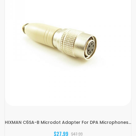
HIXMAN C6SA-B Microdot Adapter For DPA Microphones...
$27.99
$47.99