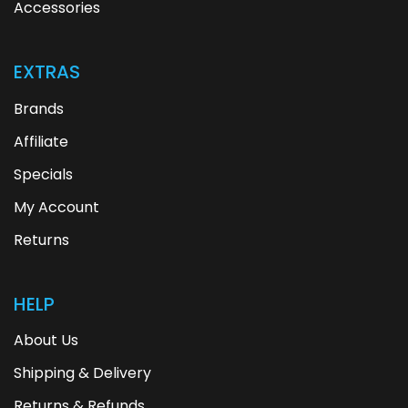
Accessories
EXTRAS
Brands
Affiliate
Specials
My Account
Returns
HELP
About Us
Shipping & Delivery
Returns & Refunds