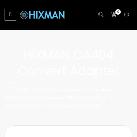
0
HIXMAN CA404
Convert Adapter
Home
HIXMAN CA404 Convert Adapter From Countryman
E6/B6/H6-SL DPA Microphones With TA4F FOR Shure To
Lectrosonics TA5F Wireless Bodypack Transmitter