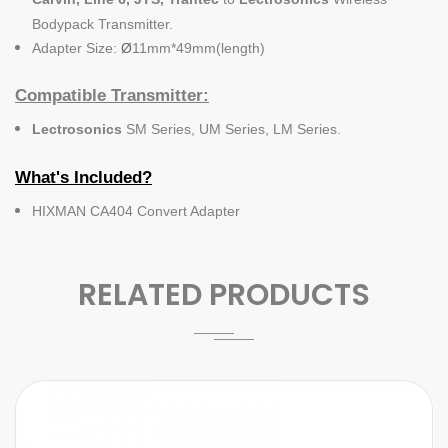
Bodypack Transmitter.
Adapter Size:
Ø
11mm*49mm(length)
Compatible Transmitter:
Lectrosonics
SM Series, UM Series, LM Series.
What's Included?
HIXMAN CA404 Convert Adapter
RELATED PRODUCTS