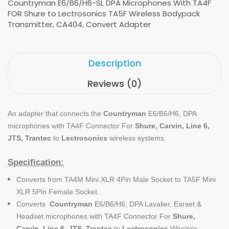
Countryman E6/B6/H6-SL DPA Microphones With TA4F
FOR Shure to Lectrosonics TA5F Wireless Bodypack
Transmitter
,
CA404
,
Convert Adapter
Description
Reviews (0)
An adapter that connects the
Countryman
E6/B6/H6, DPA
microphones with TA4F Connector For
Shure, Carvin, Line 6,
JTS, Trantec
to
Lectrosonics
wireless systems.
Specification:
Converts from TA4M Mini XLR 4Pin Male Socket to TA5F Mini
XLR 5Pin Female Socket.
Converts
Countryman
E6/B6/H6, DPA Lavalier, Earset &
Headset microphones with TA4F Connector For
Shure,
Carvin, Line 6, JTS, Trantec
to
Lectrosonics
Wireless