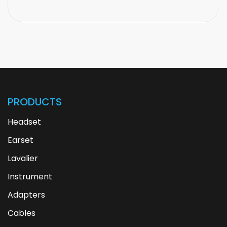
PRODUCTS
Headset
Earset
Lavalier
Instrument
Adapters
Cables