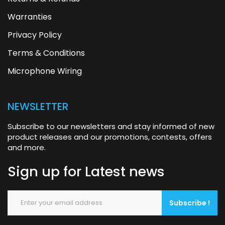
Warranties
Privacy Policy
Terms & Conditions
Microphone Wiring
NEWSLETTER
Subscribe to our newsletters and stay informed of new
product releases and our promotions, contests, offers
and more.
Sign up for
Latest news
Subscribe !