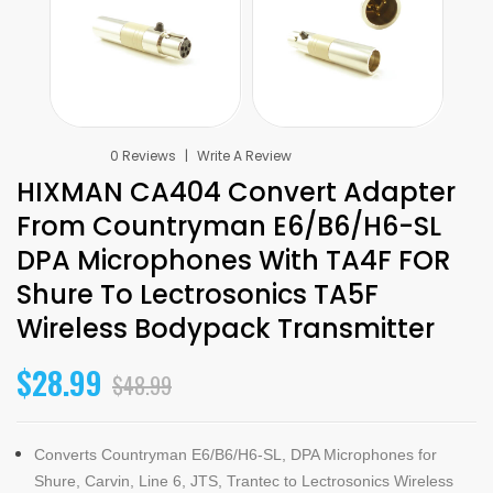
0 Reviews
Write A Review
HIXMAN CA404 Convert Adapter
From Countryman E6/B6/H6-SL
DPA Microphones With TA4F FOR
Shure To Lectrosonics TA5F
Wireless Bodypack Transmitter
$28.99
$48.99
Converts Countryman E6/B6/H6-SL, DPA Microphones for
Shure, Carvin, Line 6, JTS, Trantec to Lectrosonics Wireless