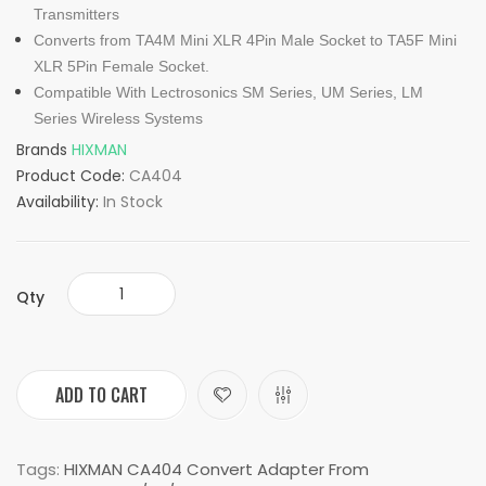
Transmitters
Converts from TA4M Mini XLR 4Pin Male Socket to TA5F Mini
XLR 5Pin Female Socket.
Compatible With Lectrosonics SM Series, UM Series, LM
Series Wireless Systems
Brands
HIXMAN
Product Code:
CA404
Availability:
In Stock
Qty
ADD TO CART
Tags:
HIXMAN CA404 Convert Adapter From