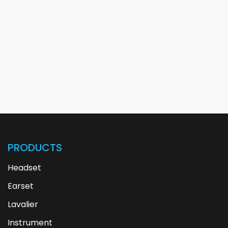
PRODUCTS
Headset
Earset
Lavalier
Instrument