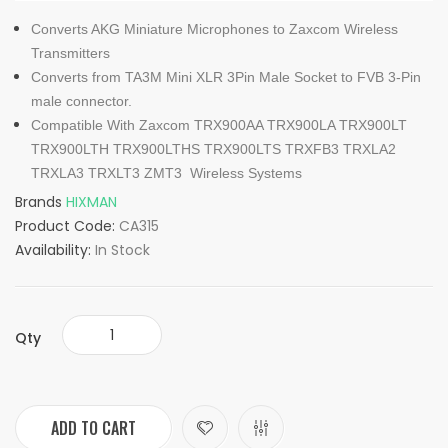
Converts AKG Miniature Microphones to Zaxcom Wireless
Transmitters
Converts from TA3M Mini XLR 3Pin Male Socket to FVB 3-Pin
male connector.
Compatible With Zaxcom TRX900AA TRX900LA TRX900LT
TRX900LTH TRX900LTHS TRX900LTS TRXFB3 TRXLA2
TRXLA3 TRXLT3 ZMT3 Wireless Systems
Brands
HIXMAN
Product Code:
CA315
Availability:
In Stock
Qty
ADD TO CART