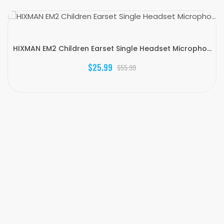
HIXMAN EM2 Children Earset Single Headset Micropho...
$25.99
$55.99