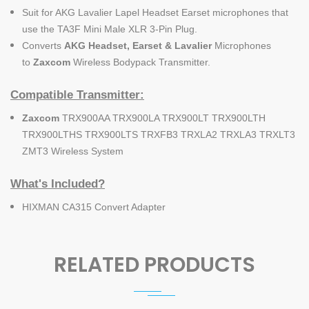
Suit for AKG Lavalier Lapel Headset Earset microphones that
use the TA3F Mini Male XLR 3-Pin Plug.
Converts
AKG Headset, Earset & Lavalier
Microphones
to
Zaxcom
Wireless Bodypack Transmitter.
Compatible Transmitter:
Zaxcom
TRX900AA TRX900LA TRX900LT TRX900LTH
TRX900LTHS TRX900LTS TRXFB3 TRXLA2 TRXLA3 TRXLT3
ZMT3 Wireless System
What's Included?
HIXMAN CA315 Convert Adapter
RELATED PRODUCTS