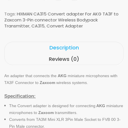
Tags:
HIXMAN CA315 Convert adapter For AKG TA3F to
Zaxcom 3-Pin connector Wireless Bodypack
Transmitter
,
CA315
,
Convert Adapter
Description
Reviews (0)
An adapter that connects the
AKG
miniature microphones with
TA3F Connector to
Zaxcom
wireless systems.
Specification:
The Convert adapter is designed for connecting
AKG
miniature
microphones to
Zaxcom
transmitters.
Converts from TA3M Mini XLR 3Pin Male Socket to FVB 00 3-
Pin Male connector.