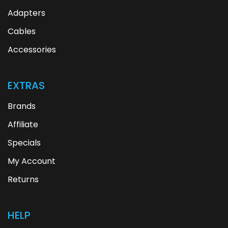
Adapters
Cables
Accessories
EXTRAS
Brands
Affiliate
Specials
My Account
Returns
HELP