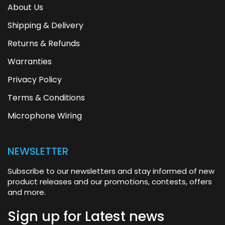
About Us
Shipping & Delivery
Returns & Refunds
Warranties
Privacy Policy
Terms & Conditions
Microphone Wiring
NEWSLETTER
Subscribe to our newsletters and stay informed of new
product releases and our promotions, contests, offers
and more.
Sign up for
Latest news