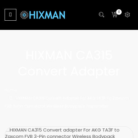
0
HIXMAN CA315
Convert Adapter
Home
HIXMAN CA315 Convert Adapter For AKG TA3F To Zaxcom
FVB 3-Pin Connector Wireless Bodypack Transmitter