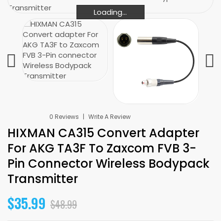
Loading...
Loading...
Loading...
0 Reviews
Write A Review
HIXMAN CA315 Convert Adapter
For AKG TA3F To Zaxcom FVB 3-
Pin Connector Wireless Bodypack
Transmitter
$35.99
$48.99