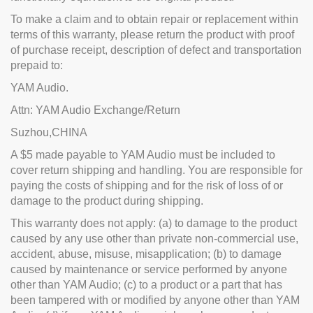
To make a claim and to obtain repair or replacement within
terms of this warranty, please return the product with proof
of purchase receipt, description of defect and transportation
prepaid to:
YAM Audio.
Attn: YAM Audio Exchange/Return
Suzhou,CHINA
A $5 made payable to YAM Audio must be included to
cover return shipping and handling. You are responsible for
paying the costs of shipping and for the risk of loss of or
damage to the product during shipping.
This warranty does not apply: (a) to damage to the product
caused by any use other than private non-commercial use,
accident, abuse, misuse, misapplication; (b) to damage
caused by maintenance or service performed by anyone
other than YAM Audio; (c) to a product or a part that has
been tampered with or modified by anyone other than YAM