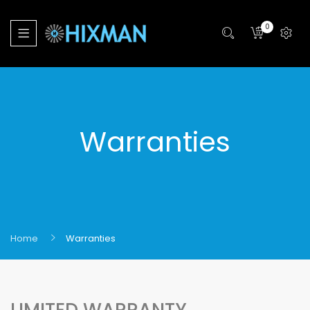
0
Warranties
Home
Warranties
LIMITED WARRANTY