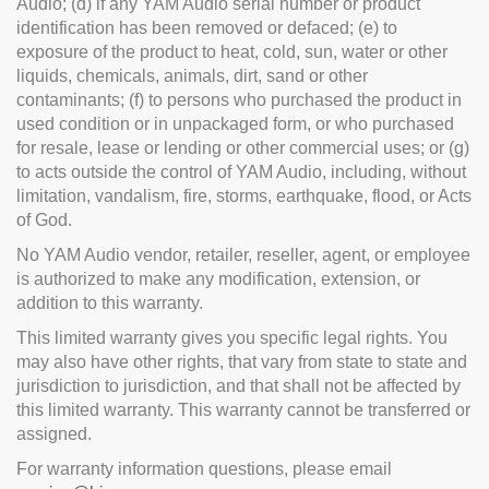
Audio; (d) if any YAM Audio serial number or product
identification has been removed or defaced; (e) to
exposure of the product to heat, cold, sun, water or other
liquids, chemicals, animals, dirt, sand or other
contaminants; (f) to persons who purchased the product in
used condition or in unpackaged form, or who purchased
for resale, lease or lending or other commercial uses; or (g)
to acts outside the control of YAM Audio, including, without
limitation, vandalism, fire, storms, earthquake, flood, or Acts
of God.
No YAM Audio vendor, retailer, reseller, agent, or employee
is authorized to make any modification, extension, or
addition to this warranty.
This limited warranty gives you specific legal rights. You
may also have other rights, that vary from state to state and
jurisdiction to jurisdiction, and that shall not be affected by
this limited warranty. This warranty cannot be transferred or
assigned.
For warranty information questions, please email