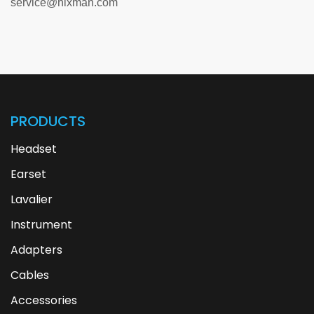
service@hixman.com
PRODUCTS
Headset
Earset
Lavalier
Instrument
Adapters
Cables
Accessories