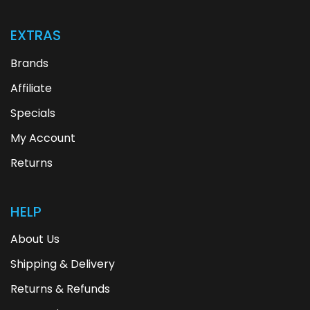
EXTRAS
Brands
Affiliate
Specials
My Account
Returns
HELP
About Us
Shipping & Delivery
Returns & Refunds