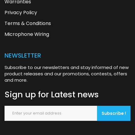
Warranties
Privacy Policy
Terms & Conditions
Microphone Wiring
NEWSLETTER
Subscribe to our newsletters and stay informed of new
product releases and our promotions, contests, offers
and more.
Sign up for
Latest news
Subscribe !