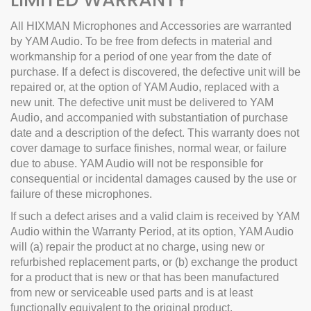
All HIXMAN Microphones and Accessories are warranted
by YAM Audio. To be free from defects in material and
workmanship for a period of one year from the date of
purchase.
If a defect is discovered, the defective unit will be
repaired or, at the option of YAM Audio, replaced with a
new unit. The defective unit must be delivered to YAM
Audio, and accompanied with substantiation of purchase
date and a description of the defect.
This warranty does not
cover damage to surface finishes, normal wear, or failure
due to abuse.
YAM Audio will not be responsible for
consequential or incidental damages caused by the use or
failure of these microphones.
If such a defect arises and a valid claim is received by YAM
Audio within the Warranty Period, at its option, YAM Audio
will (a) repair the product at no charge, using new or
refurbished replacement parts, or (b) exchange the product
for a product that is new or that has been manufactured
from new or serviceable used parts and is at least
functionally equivalent to the original product.