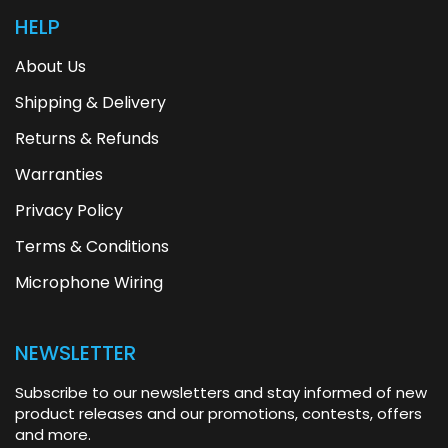
HELP
About Us
Shipping & Delivery
Returns & Refunds
Warranties
Privacy Policy
Terms & Conditions
Microphone Wiring
NEWSLETTER
Subscribe to our newsletters and stay informed of new
product releases and our promotions, contests, offers
and more.