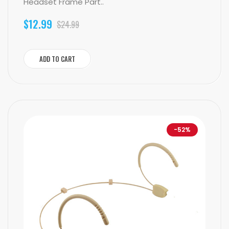
Headset Frame Part..
$12.99
$24.99
ADD TO CART
-52%