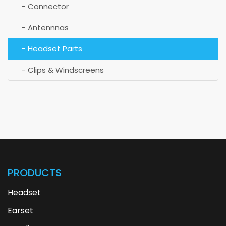
- Connector
- Antennnas
- Headset Parts
- Clips & Windscreens
PRODUCTS
Headset
Earset