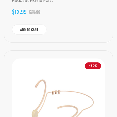
Headset Frame Part..
$12.99
$25.99
ADD TO CART
-50%