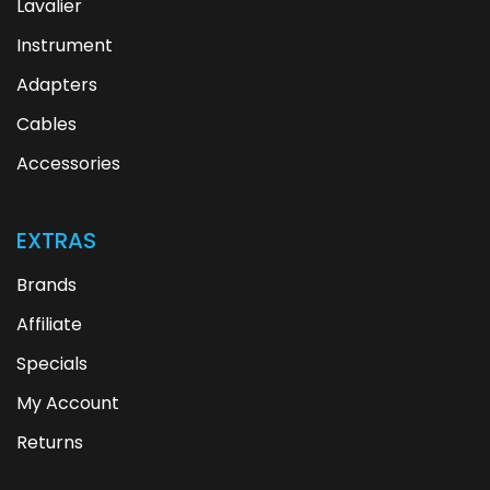
Lavalier
Instrument
Adapters
Cables
Accessories
EXTRAS
Brands
Affiliate
Specials
My Account
Returns