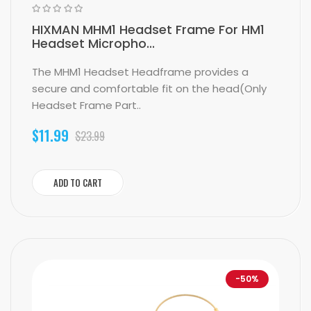
HIXMAN MHM1 Headset Frame For HM1
Headset Micropho...
The MHM1 Headset Headframe provides a
secure and comfortable fit on the head(Only
Headset Frame Part..
$11.99
$23.99
ADD TO CART
-50%