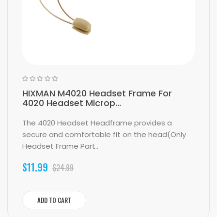
HIXMAN M4020 Headset Frame For
4020 Headset Microp...
The 4020 Headset Headframe provides a
secure and comfortable fit on the head(Only
Headset Frame Part..
$11.99
$24.99
ADD TO CART