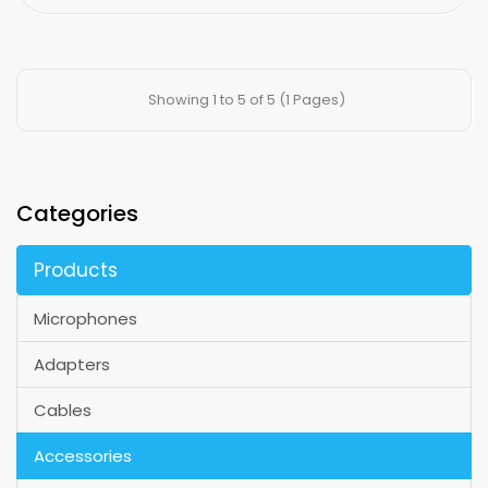
Showing 1 to 5 of 5 (1 Pages)
Categories
Products
Microphones
Adapters
Cables
Accessories