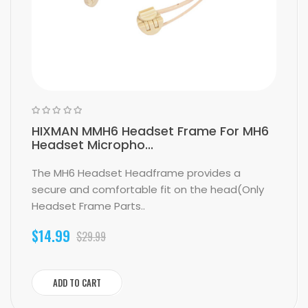
HIXMAN MMH6 Headset Frame For MH6
Headset Micropho...
The MH6 Headset Headframe provides a
secure and comfortable fit on the head(Only
Headset Frame Parts..
$14.99
$29.99
ADD TO CART