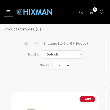
Home
Products
Accessories
Headset Parts
0
Headset Parts
Product Compare (0)
Showing 1 to 5 of 5 (1 Pages)
Sort By:
Show:
-48%