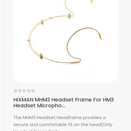
HIXMAN MHM3 Headset Frame For HM3
Headset Micropho...
The MHM3 Headset Headframe provides a
secure and comfortable fit on the head(Only