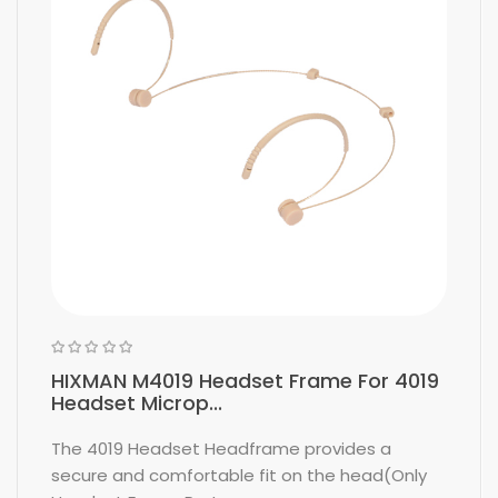
HIXMAN M4019 Headset Frame For 4019
Headset Microp...
The 4019 Headset Headframe provides a
secure and comfortable fit on the head(Only