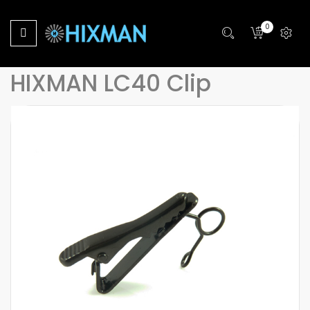
Home
0
HIXMAN LC40 Microphone Lapel Tie Clip For Sony Lavalier
Lapel Microphone
HIXMAN LC40 Clip