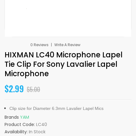
0 Reviews
Write A Review
HIXMAN LC40 Microphone Lapel
Tie Clip For Sony Lavalier Lapel
Microphone
$2.99
$5.00
Clip size for Diameter 6.3mm Lavalier Lapel Mics
Brands
YAM
Product Code:
LC40
Availability:
In Stock