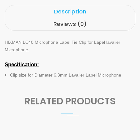
Description
Reviews (0)
HIXMAN LC40 Microphone Lapel Tie Clip for Lapel lavalier
Microphone
.
Specification:
Clip size for Diameter 6.3mm Lavalier Lapel Microphone
RELATED PRODUCTS