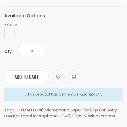
Available Options
Color
Qty
ADD TO CART
This product has a minimum quantity of 5
Tags:
HIXMAN LC40 Microphone Lapel Tie Clip For Sony
Lavalier Lapel Microphone
,
LC40
,
Clips & Windscreens