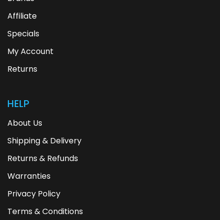
Affiliate
Specials
My Account
Returns
HELP
About Us
Shipping & Delivery
Returns & Refunds
Warranties
Privacy Policy
Terms & Conditions