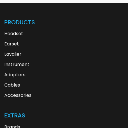
PRODUCTS
Headset
Earset
Lavalier
Instrument
Adapters
Cables
Accessories
EXTRAS
Brands