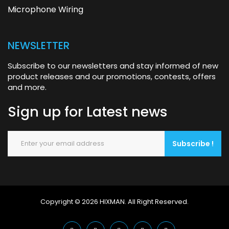
Microphone Wiring
NEWSLETTER
Subscribe to our newsletters and stay informed of new
product releases and our promotions, contests, offers
and more.
Sign up for
Latest news
Subscribe !
Copyright © 2026
HIXMAN
.
All Right Reserved.