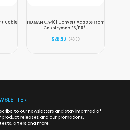
nt Cable
HIXMAN CA401 Convert Adapte From
HIXMAN
Countryman E6/B6/...
$28.99
$48.99
WSLETTER
scribe to our newsletters and stay informed of
 product releases and our promotions,
tests, offers and more.