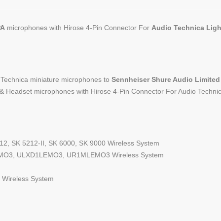
PA
microphones with Hirose 4-Pin Connector For
Audio Technica Lig
o Technica miniature microphones to
Sennheiser Shure Audio Limit
& Headset microphones with Hirose 4-Pin Connector For Audio Techni
12, SK 5212-II, SK 6000, SK 9000 Wireless System
O3, ULXD1LEMO3, UR1MLEMO3 Wireless System
Wireless System