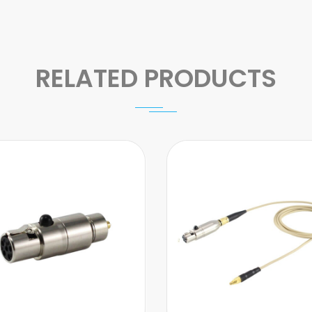
RELATED PRODUCTS