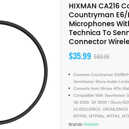
HIXMAN CA216 Co
Countryman E6/
Microphones With
Technica To Sen
Connector Wirel
$35.99
$48.99
Converts Countryman E6/B6/H
Sennheiser Shure Audio Limit
Converts from Hirose 4Pin Mal
Compatible With Sennheiser S
SK 6000, SK 9000 / Shure 
ULXD1LEMO3, UR1MLEMO3 / A
MTP40, MTP40s, MTP41, MTP
Brands
HIXMAN