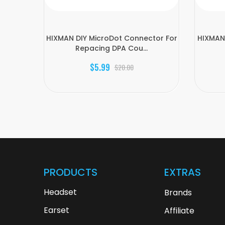
HIXMAN DIY MicroDot Connector For
HIXMAN 
Repacing DPA Cou...
$5.99
$20.00
PRODUCTS
EXTRAS
Headset
Brands
Earset
Affiliate