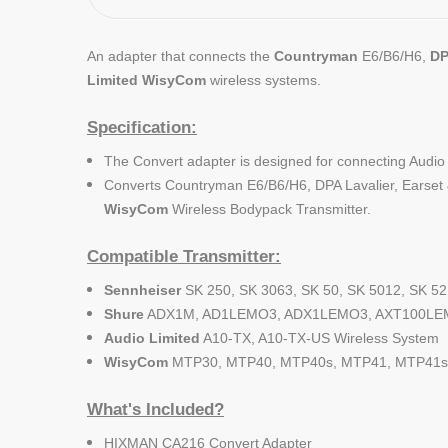
An adapter that connects the
Countryman
E6/B6/H6,
D
Limited
WisyCom
wireless systems.
Specification:
The Convert adapter is designed for connecting Audi
Converts Countryman E6/B6/H6, DPA Lavalier, Earset 
WisyCom
Wireless Bodypack Transmitter.
Compatible Transmitter:
Sennheiser
SK 250, SK 3063, SK 50, SK 5012, SK 52
Shure
ADX1M, AD1LEMO3, ADX1LEMO3, AXT100LEM
Audio Limited
A10-TX, A10-TX-US Wireless System
WisyCom
MTP30, MTP40, MTP40s, MTP41, MTP41s 
What's Included?
HIXMAN CA216 Convert Adapter