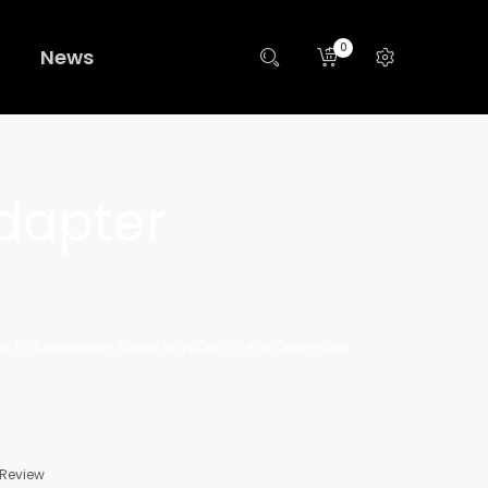
0
News
dapter
ca To Sennheiser Shure WisyCom 3-Pin Connector
 Review