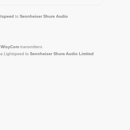
htspeed
to
Sennheiser Shure
Audio
ed WisyCom
transmitters.
ca Lightspeed to
Sennheiser Shure Audio Limited