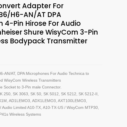
nvert Adapter For
B6/H6-AN/AT DPA
 4-Pin Hirose For Audio
nheiser Shure WisyCom 3-Pin
ess Bodypack Transmitter
6-AN/AT, DPA Microphones For Audio Technica to
ed WisyCom Wireless Transmitters
e Socket to 3-Pin male Connector.
K 250, SK 3063, SK 50, SK 5012, SK 5212, SK 5212-II,
ADX1M, AD1LEMO3, ADX1LEMO3, AXT100LEMO3,
udio Limited A10-TX, A10-TX-US / WisyCom MTP30,
41s Wireless Systems