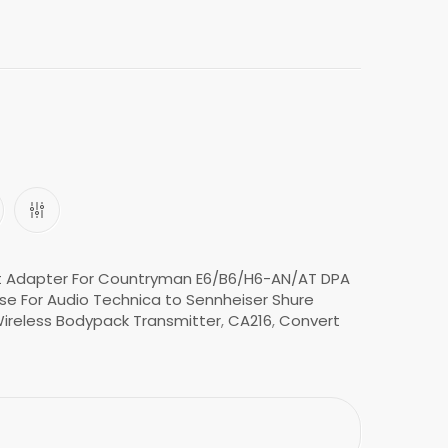
t Adapter For Countryman E6/B6/H6-AN/AT DPA
se For Audio Technica to Sennheiser Shure
ireless Bodypack Transmitter
,
CA216
,
Convert