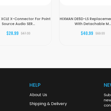
XCLE X-Connector For Point
HIXMAN DE6D-LS Replaceme
Source Audio SER...
With Detachable M...
$28.99
$40.99
$47.99
$60.99
HELP
NE
About Us
Sub
new
Shipping & Delivery
con