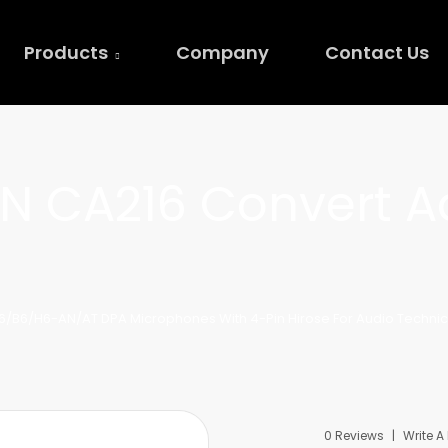
Products
Company
Contact Us
N CA216 Convert A
6/B6/H6-AN/AT DPA Microphones With 4-Pin Hirose For Audio Techni
0 Reviews
Write A