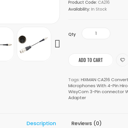
Product Code:
CA216
Availability:
In Stock
Qty
ADD TO CART
Tags:
HIXMAN CA216 Conver
Microphones With 4-Pin Hiro
WisyCom 3-Pin connector W
Adapter
Description
Reviews (0)