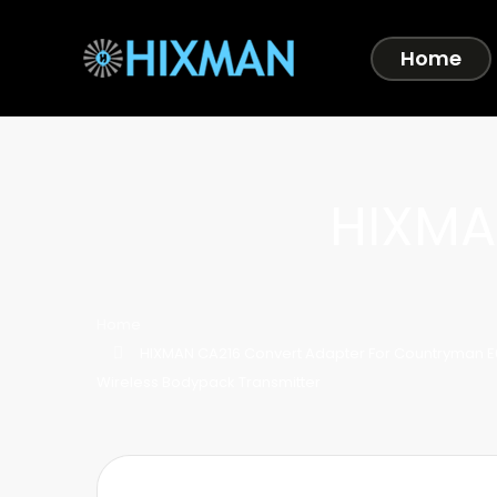
Home
HIXMA
Home
HIXMAN CA216 Convert Adapter For Countryman E
Wireless Bodypack Transmitter