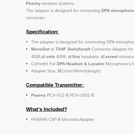
Peavey
wireless systems.
The adapter is designed for connecting
DPA microphon
connector.
Specification:
The adapter is designed for connecting DPA micropho
MicroDot
to
TA4F Switchcraft
Connector Adapter for 
4088,
d:vote
4099,
d:fine
headsets,
d:screet
miniatur
Convert For
DPA Headset & Lavalier
Microphone's M
Adapter Size:
Ø
11mm*40mm(length)
Compatible Transmitter:
Peavey
PCX-V12-B PCX-U302-B
What's Included?
HIXMAN C4P-B Microdot Adapter