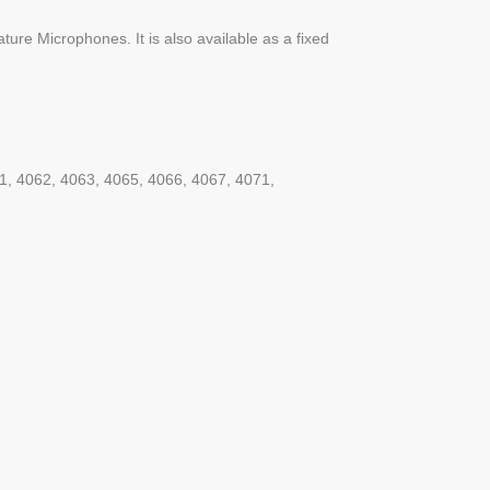
ture Microphones. It is also available as a fixed
61, 4062, 4063, 4065, 4066, 4067, 4071,