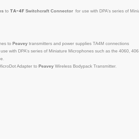
TA-4F
es
to
Switchcraft
Connector
for use with DPA's series of Minia
nes to
Peavey
transmitters and power supplies TA4M connections
use with DPA's series of Miniature Microphones such as the 4060, 40
e.
icroDot Adapter to
Peavey
Wireless Bodypack Transmitter.