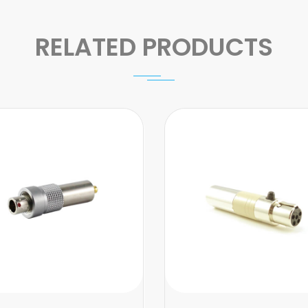
RELATED PRODUCTS