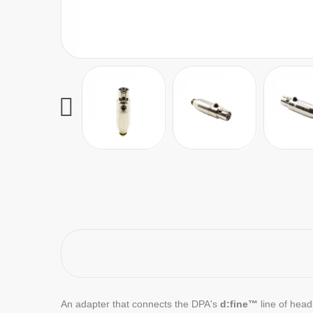
An adapter that connects the DPA's
d:fine™
line of hea