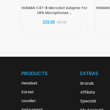
HIXMAN C4T-B Microdot Adapter For
HIXMAN 
DPA Microphones ...
$28.99
$47.99
PRODUCTS
EXTRAS
Headset
Brands
Earset
Affiliate
Lavalier
Specials
Instrument
My Account