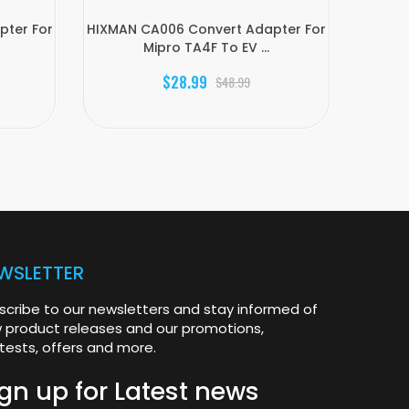
ter For
HIXMAN CA006 Convert Adapter For
HIX
Mipro TA4F To EV ...
Ca
$28.99
$48.99
WSLETTER
scribe to our newsletters and stay informed of
 product releases and our promotions,
tests, offers and more.
gn up for
Latest news