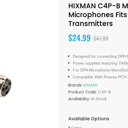
HIXMAN C4P-B Mi
Microphones Fit
Transmitters
$24.99
$47.99
Designed for connecting DPA 
Power supplies featuring TA4
For DPA Microphone MicroDot 
Compatible With Peavey PCX
Brands
HIXMAN
Product Code:
C4P-B
Availability:
In Stock
Available Options
Color