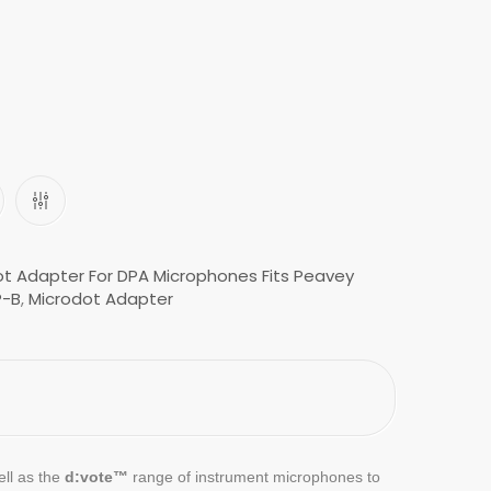
t Adapter For DPA Microphones Fits Peavey
-B
,
Microdot Adapter
ell as the
d:vote™
range of instrument microphones to