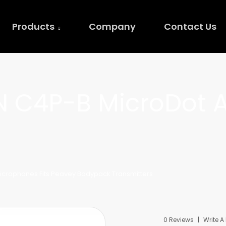
Products
Company
Contact Us
 C4P-B MicroDot 
icrophones Fits Peavey Bodypack Transmitters
0 Reviews
Write A