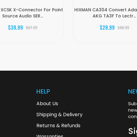
XCSK X-Connector For Point
HIXMAN CA304 Convert Adap
Source Audio SER...
AKG TA3F To Lectr...
$39.99
$28.99
$67.99
$48.99
HELP
NE
About Us
Sub
new
Shipping & Delivery
con
Returns & Refunds
Si
Warranties