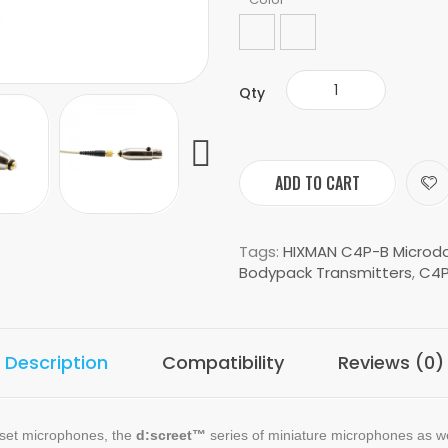
Qty
ADD TO CART
Tags:
HIXMAN C4P-B Microdo
Bodypack Transmitters
,
C4P
Description
Compatibility
Reviews (0)
dset microphones, the
d:screet™
series of miniature microphones as w