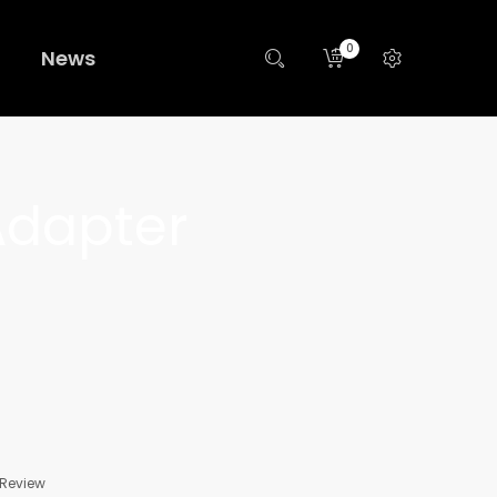
0
News
Adapter
 Review