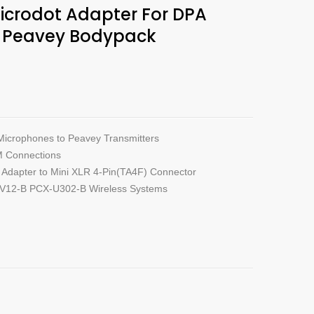
crodot Adapter For DPA
s Peavey Bodypack
Microphones to Peavey Transmitters
M Connections
Adapter to Mini XLR 4-Pin(TA4F) Connector
-V12-B PCX-U302-B Wireless Systems