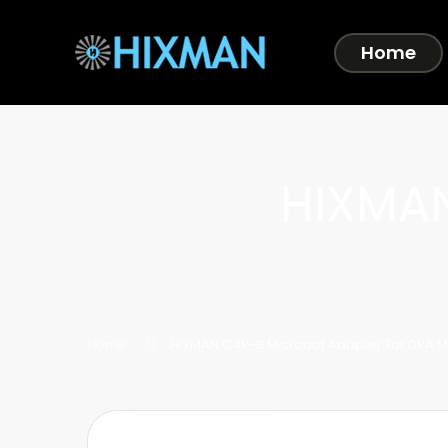
Home
HIXMAN
Home
HIXMAN C4P-B Microdot Adapter For DPA M