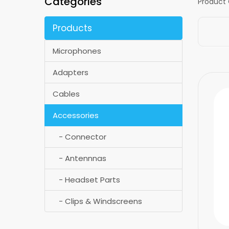
Categories
Product
Products
Microphones
Adapters
Cables
Accessories
- Connector
- Antennnas
- Headset Parts
- Clips & Windscreens