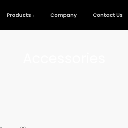
Products
Company
Contact Us
Accessories