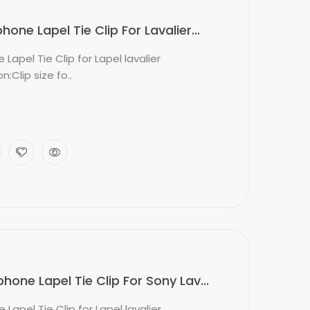
ne Lapel Tie Clip For Lavalier...
apel Tie Clip for Lapel lavalier
:Clip size fo..
one Lapel Tie Clip For Sony Lav...
apel Tie Clip for Lapel lavalier