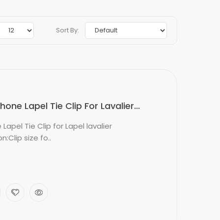
Sort By:
ne Lapel Tie Clip For Lavalier...
apel Tie Clip for Lapel lavalier
:Clip size fo..