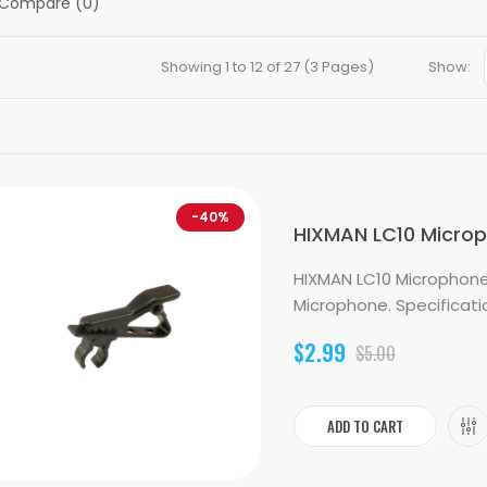
 Compare (0)
Showing 1 to 12 of 27 (3 Pages)
Show:
-40%
HIXMAN LC10 Micropho
HIXMAN LC10 Microphone L
Microphone. Specification
$2.99
$5.00
ADD TO CART