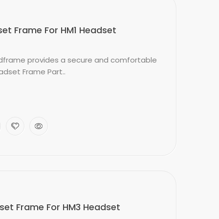
et Frame For HM1 Headset
frame provides a secure and comfortable
adset Frame Part..
et Frame For HM3 Headset