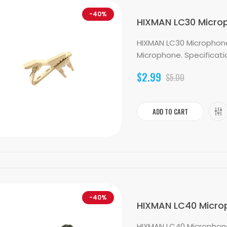
-40%
HIXMAN LC30 Micropho
HIXMAN LC30 Microphone L
Microphone. Specification
$2.99
$5.00
ADD TO CART
-40%
HIXMAN LC40 Microph
HIXMAN LC40 Microphone L