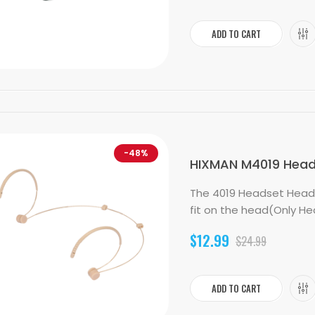
ADD TO CART
-48%
HIXMAN M4019 Heads
The 4019 Headset Head
fit on the head(Only He
$12.99
$24.99
ADD TO CART