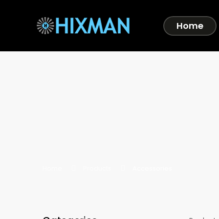
Home
Home
Products
Accessories