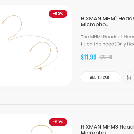
-50%
HIXMAN MHM1 Heads
Micropho...
The MHM1 Headset Head
fit on the head(Only He
$11.99
$23.99
ADD TO CART
-50%
HIXMAN MHM3 Heads
Micropho...