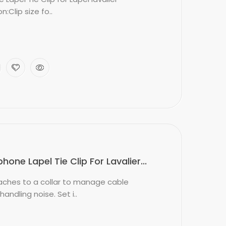
:Clip size fo..
ne Lapel Tie Clip For Lavalier...
ttaches to a collar to manage cable
dling noise. Set i..