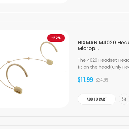
-52%
HIXMAN M4020 Head
Microp...
The 4020 Headset Head
fit on the head(Only He
$11.99
$24.99
ADD TO CART