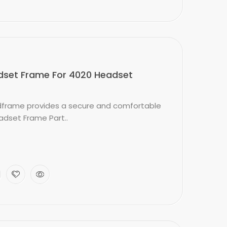
set Frame For 4020 Headset
frame provides a secure and comfortable
adset Frame Part..