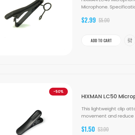
Microphone. Specification
$2.99
$5.00
ADD TO CART
-50%
HIXMAN LC50 Micropho
This lightweight clip a
movement and reduce han
$1.50
$3.00