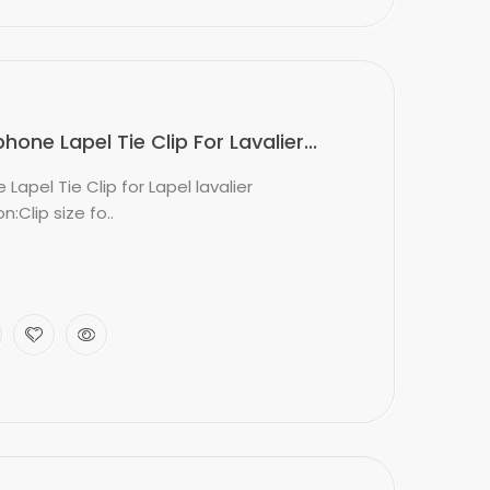
ne Lapel Tie Clip For Lavalier...
apel Tie Clip for Lapel lavalier
:Clip size fo..