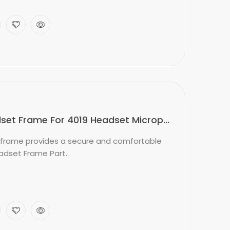
et Frame For 4019 Headset Microp...
frame provides a secure and comfortable
adset Frame Part..