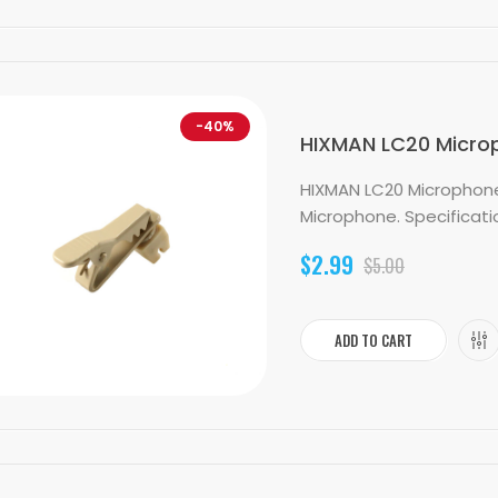
-40%
HIXMAN LC20 Micropho
HIXMAN LC20 Microphone L
Microphone. Specification
$2.99
$5.00
ADD TO CART